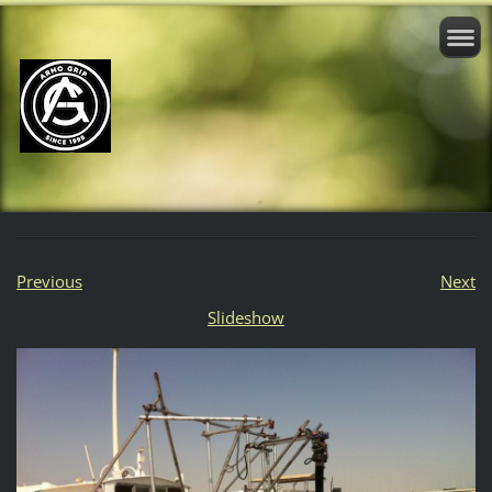
Previous
Next
Slideshow