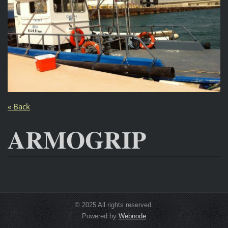
« Back
ARMOGRIP
© 2025 All rights reserved.
Powered by
Webnode