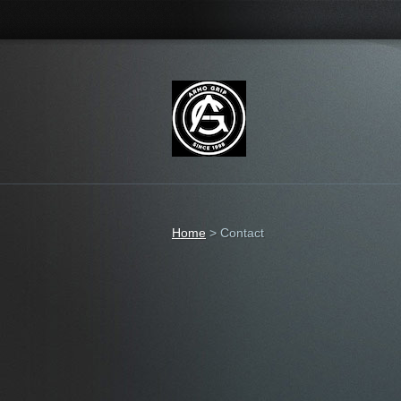
Home
>
Contact