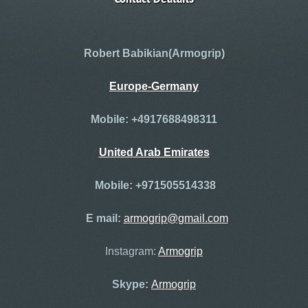
Robert
Babikian(Armogrip)
Europe
-
Germany
Mobile: +4917688498311
United Arab Emirates
Mobile: +971505514338
E mail:
armogrip@gmail.com
Instagram:
Armogrip
Skype:
Armogrip