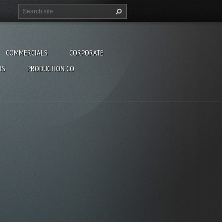
COMMERCIALS
CORPORATE
RS
PRODUCTION CO