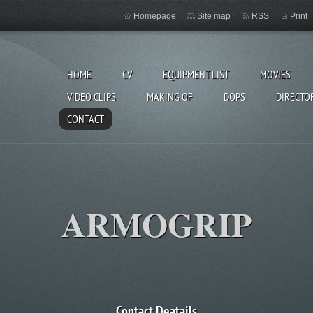
Homepage
Site map
RSS
Print
HOME
CV
EQUIPMENT LIST
MOVIES
VIDEO CLIPS
MAKING OF
DOPS
DIRECTO
CONTACT
ARMOGRIP
Contact Deatails