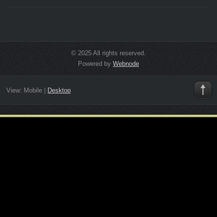
© 2025 All rights reserved.
Powered by
Webnode
View:
Mobile
|
Desktop