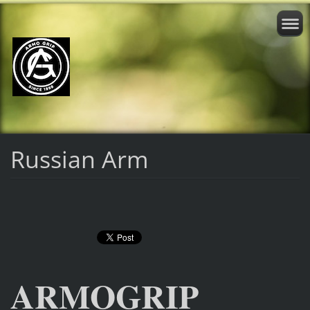
Russian Arm
ARMOGRIP