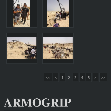
<<
<
1
2
3
4
5
>
>>
ARMOGRIP