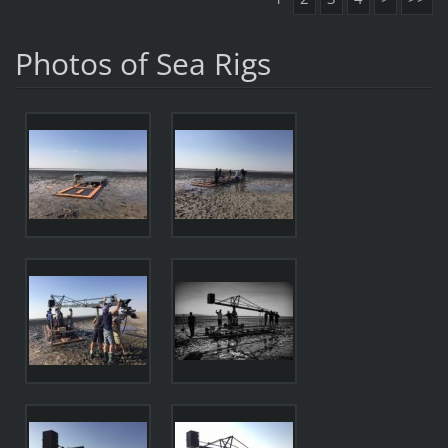
Photos of Sea Rigs