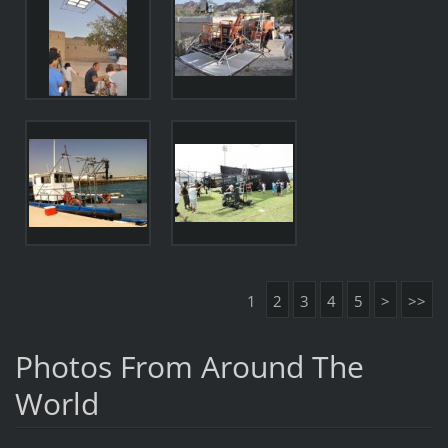
1
2
3
4
5
>
>>
Photos From Around The
World