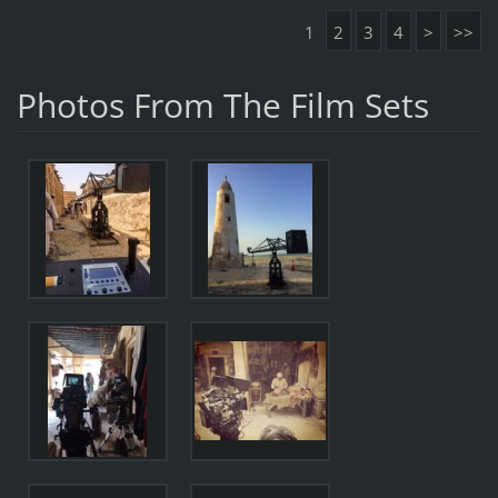
1
2
3
4
>
>>
Photos From The Film Sets