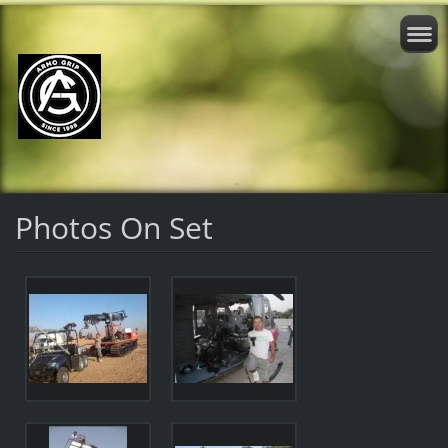
Photos On Set