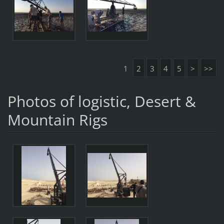
1
2
3
4
5
>
>>
Photos of logistic, Desert &
Mountain Rigs