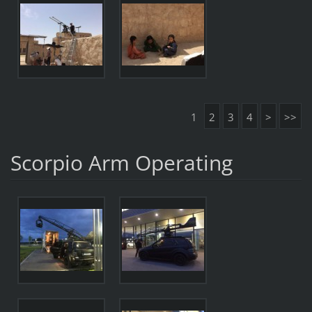
1
2
3
4
>
>>
Scorpio Arm Operating