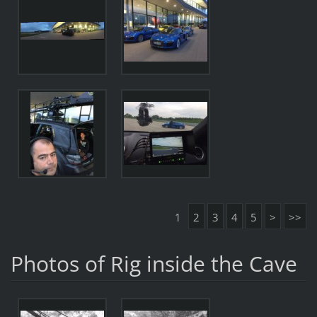
1
2
3
4
5
>
>>
Photos of Rig inside the Cave