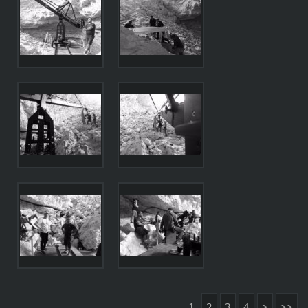
1
2
3
4
>
>>