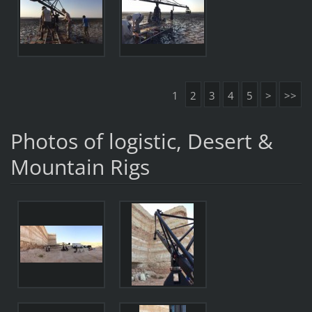
1
2
3
4
5
>
>>
Photos of logistic, Desert &
Mountain Rigs