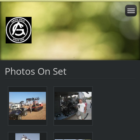
Photos On Set