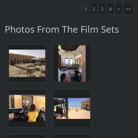
1
2
3
4
>
>>
Photos From The Film Sets