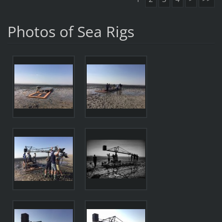
Photos of Sea Rigs