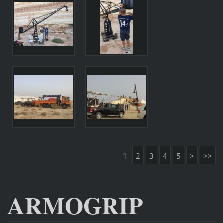
1
2
3
4
5
>
>>
ARMOGRIP