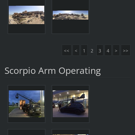
<<
<
1
2
3
4
>
>>
Scorpio Arm Operating