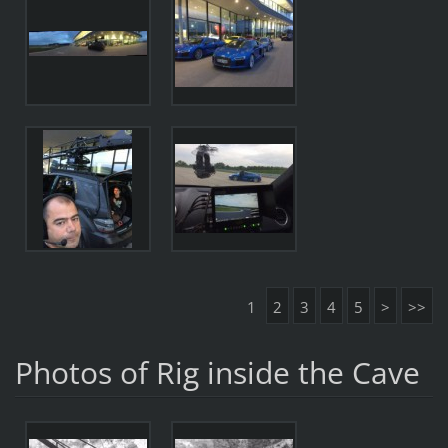
1
2
3
4
5
>
>>
Photos of Rig inside the Cave