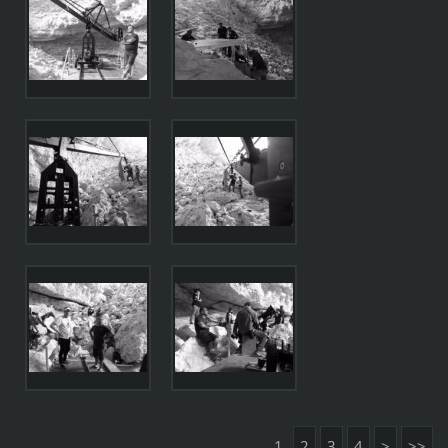
1
2
3
4
>
>>