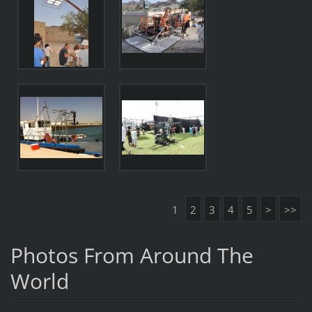
1
2
3
4
5
>
>>
Photos From Around The
World