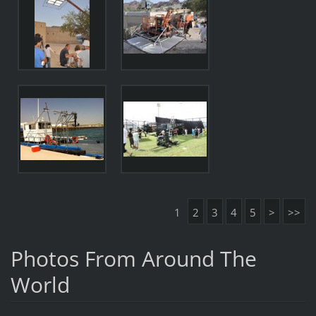
1
2
3
4
5
>
>>
Photos From Around The
World