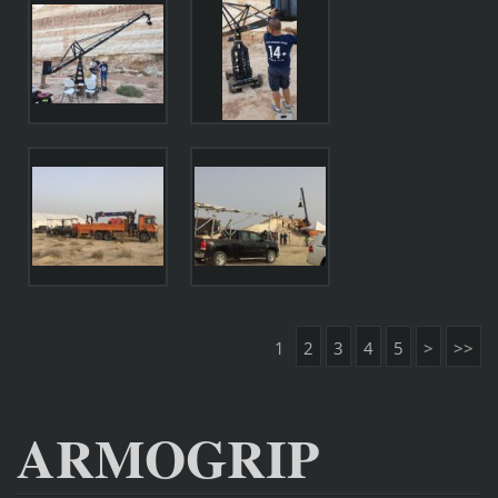
1
2
3
4
5
>
>>
ARMOGRIP