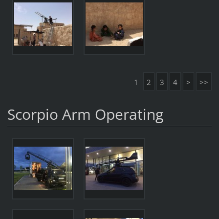
1
2
3
4
>
>>
Scorpio Arm Operating