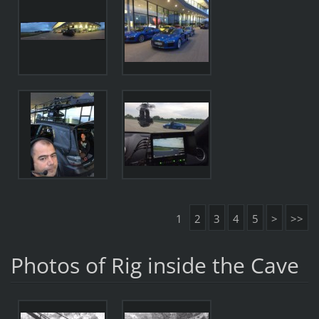
1
2
3
4
5
>
>>
Photos of Rig inside the Cave