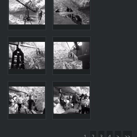
1
2
3
4
>
>>