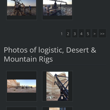
1
2
3
4
5
>
>>
Photos of logistic, Desert &
Mountain Rigs