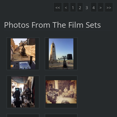
<<
<
1
2
3
4
>
>>
Photos From The Film Sets