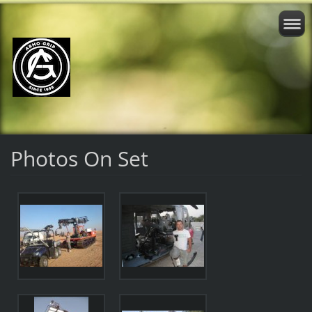
Photos On Set