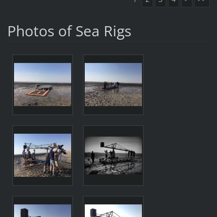
Photos of Sea Rigs