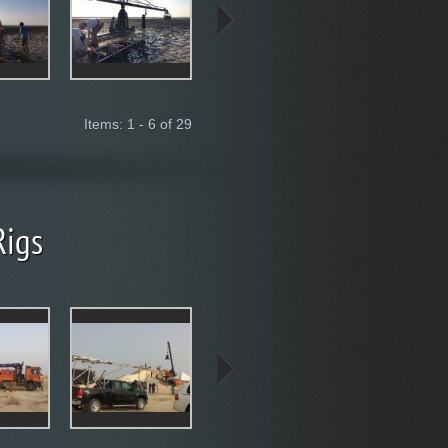
Items: 1 - 6 of 29
Rigs