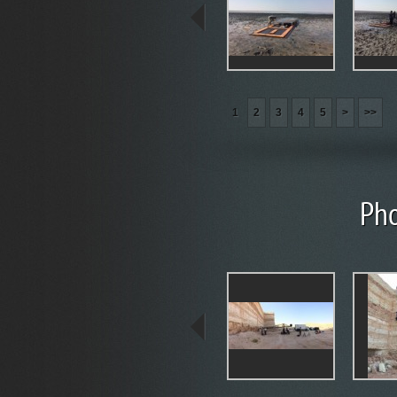
1
2
3
4
5
>
>>
Pho