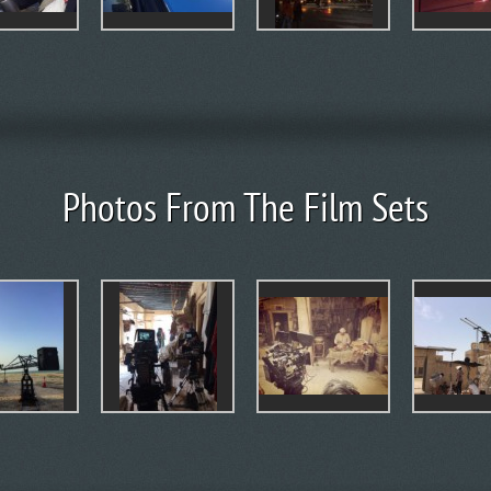
Photos From The Film Sets