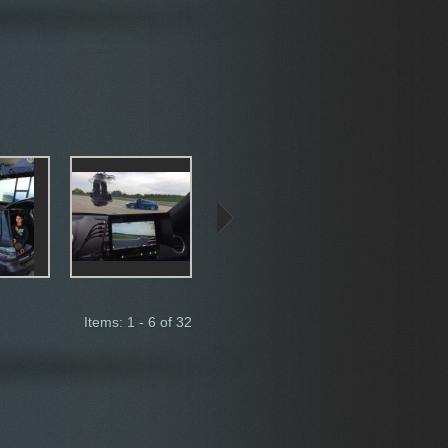
Items: 1 - 6 of 32