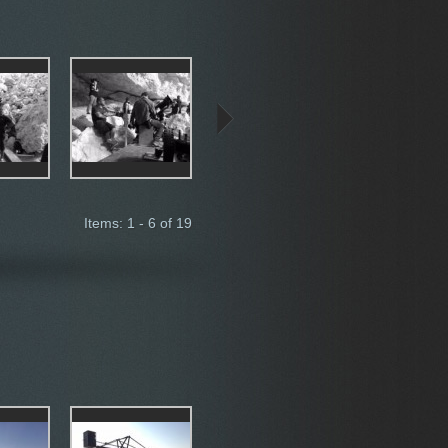
Items: 1 - 6 of 19